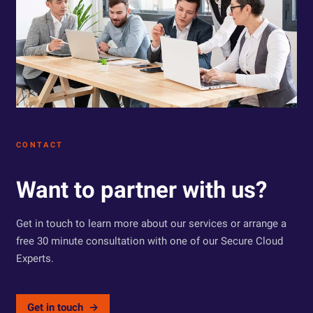
CONTACT
Want to partner with us?
Get in touch to learn more about our services or arrange a
free 30 minute consultation with one of our Secure Cloud
Experts.
Get in touch