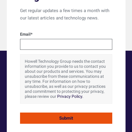
Get regular updates a few times a month with
our latest articles and technology news.
Email
*
Howell Technology Group needs the contact
information you provide to us to contact you
about our products and services. You may
unsubscribe from these communications at
any time. For information on how to
unsubscribe, as well as our privacy practices
and commitment to protecting your privacy,
please review our
Privacy Policy.