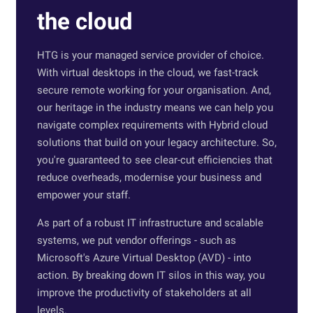
the cloud
HTG is your managed service provider of choice.
With virtual desktops in the cloud, we fast-track
secure remote working for your organisation. And,
our heritage in the industry means we can help you
navigate complex requirements with Hybrid cloud
solutions that build on your legacy architecture. So,
you're guaranteed to see clear-cut efficiencies that
reduce overheads, modernise your business and
empower your staff.
As part of a robust IT infrastructure and scalable
systems, we put vendor offerings - such as
Microsoft's Azure Virtual Desktop (AVD) - into
action. By breaking down IT silos in this way, you
improve the productivity of stakeholders at all
levels.