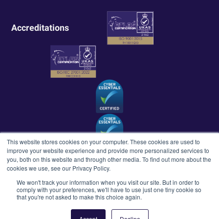
Accreditations
This website stores cookies on your computer. These cookies are used to
improve your website experience and provide more personalized services to
you, both on this website and through other media. To find out more about the
cookies we use, see our Privacy Policy.
We won't track your information when you visit our site. But in order to
comply with your preferences, we'll have to use just one tiny cookie so
Copyright ©Howell Technology Group 2026. All rights reserved.
that you're not asked to make this choice again.
Terms & Conditions
Privacy Policy
Quality Policy
Accept
Decline
Modern Slavery Agreement
Equality, Diversity & Inclusion Policy