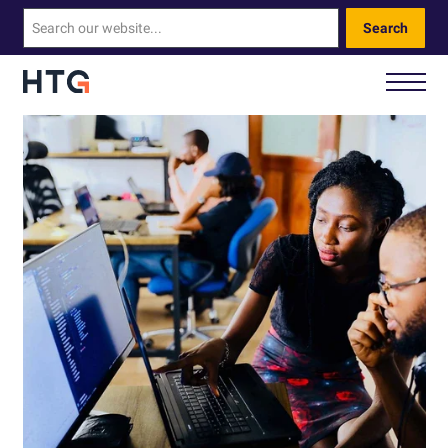
Search
How We Help You
Our Technology
About Us
Contact Us
Call Us: 0330 460 9828