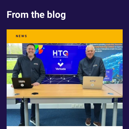
From the blog
NEWS