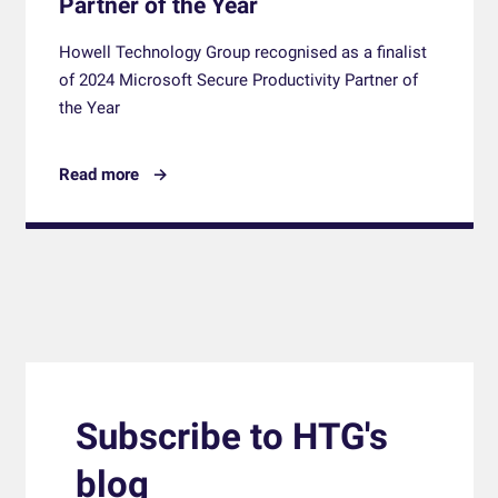
Partner of the Year
Howell Technology Group recognised as a finalist
of 2024 Microsoft Secure Productivity Partner of
the Year
Read more
Subscribe to HTG's
blog