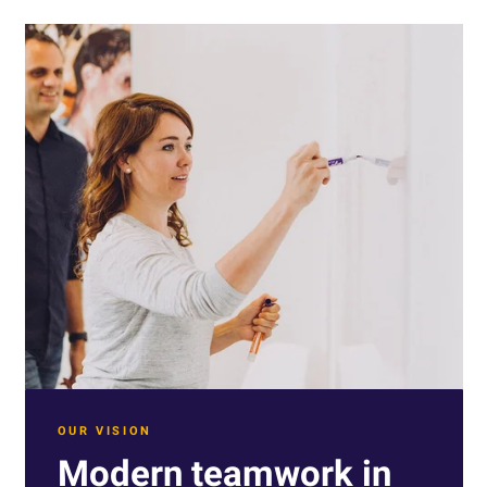
OUR VISION
Modern teamwork in