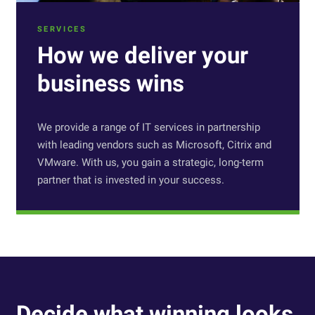
SERVICES
How we deliver your
business wins
We provide a range of IT services in partnership
with leading vendors such as Microsoft, Citrix and
VMware. With us, you gain a strategic, long-term
partner that is invested in your success.
Decide what winning looks