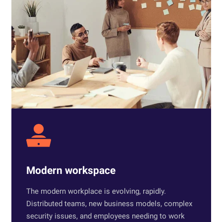
Modern workspace
The modern workplace is evolving, rapidly.
Distributed teams, new business models, complex
security issues, and employees needing to work