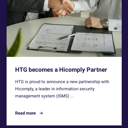
HTG becomes a Hicomply Partner
HTG is proud to announce a new partnership with
Hicomply, a leader in information security
management system (ISMS) ...
Read more