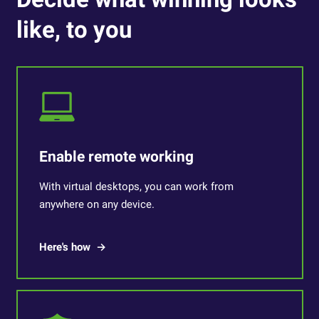
like, to you
Enable remote working
With virtual desktops, you can work from
anywhere on any device.
Here's how