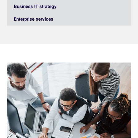
Business IT strategy
Enterprise services