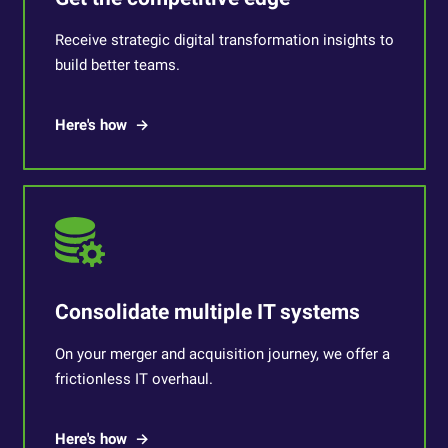
Receive strategic digital transformation insights to
build better teams.
Here's how
Consolidate multiple IT systems
On your merger and acquisition journey, we offer a
frictionless IT overhaul.
Here's how