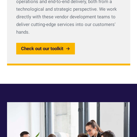
operations and end-to-end delivery, both from a
technological and strategic perspective. We work
directly with these vendor development teams to
deliver cutting-edge services into our customers'
hands.
Check out our toolkit