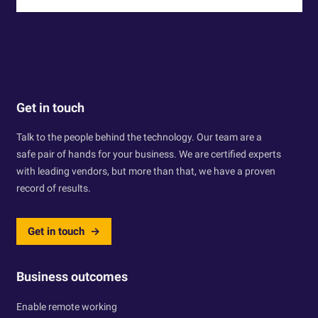
Get in touch
Talk to the people behind the technology. Our team are a
safe pair of hands for your business. We are certified experts
with leading vendors, but more than that, we have a proven
record of results.
Get in touch
Business outcomes
Enable remote working