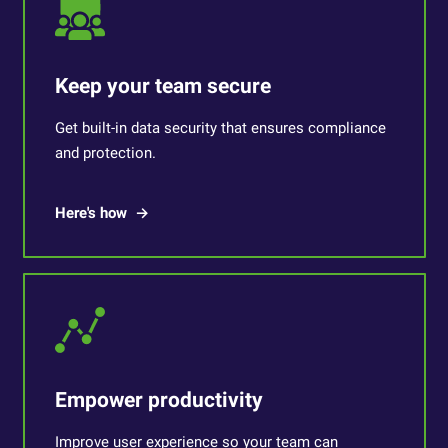
Keep your team secure
Get built-in data security that ensures compliance
and protection.
Here's how
Empower productivity
Improve user experience so your team can