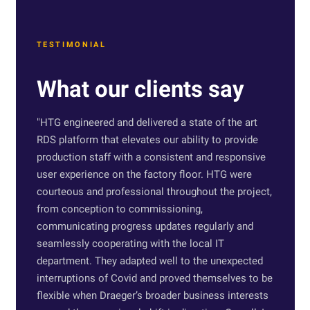
TESTIMONIAL
What our clients say
"
HTG engineered and delivered a state of the art
RDS platform that elevates our ability to provide
production staff with a consistent and responsive
user experience on the factory floor. HTG were
courteous and professional throughout the project,
from conception to commissioning,
communicating progress updates regularly and
seamlessly cooperating with the local IT
department. They adapted well to the unexpected
interruptions of Covid and proved themselves to be
flexible when Draeger’s broader business interests