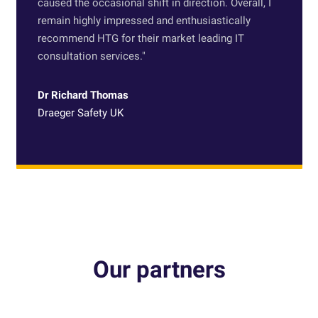
caused the occasional shift in direction. Overall, I
remain highly impressed and enthusiastically
recommend HTG for their market leading IT
consultation services.
"
Dr Richard Thomas
Draeger Safety UK
Our partners