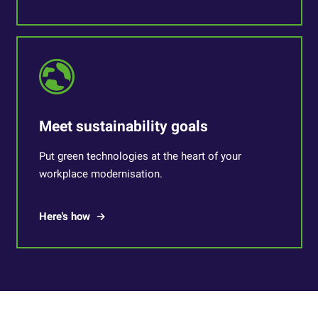
Meet sustainability goals
Put green technologies at the heart of your
workplace modernisation.
Here's how