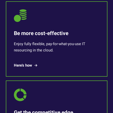
Be more cost-effective
Enjoy fully flexible, pay-for-what-you-use IT
resourcing in the cloud.
Here's how
Get the competitive edge