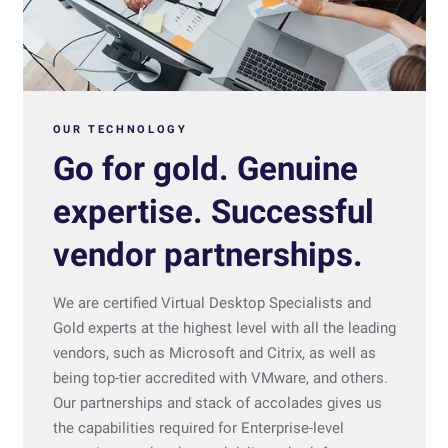
OUR TECHNOLOGY
Go for gold. Genuine
expertise. Successful
vendor partnerships.
We are certified Virtual Desktop Specialists and
Gold experts at the highest level with all the leading
vendors, such as Microsoft and Citrix, as well as
being top-tier accredited with VMware, and others.
Our partnerships and stack of accolades gives us
the capabilities required for Enterprise-level