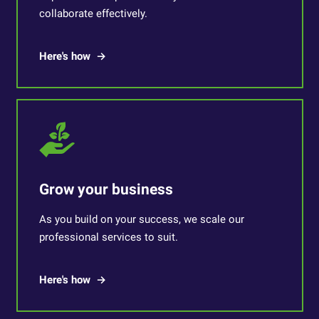
collaborate effectively.
Here's how
Grow your business
As you build on your success, we scale our
professional services to suit.
Here's how