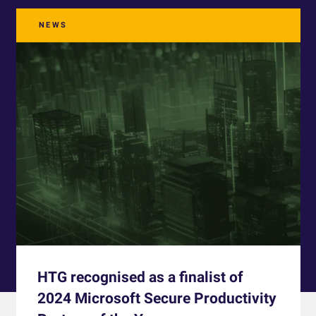
NEWS
HTG recognised as a finalist of
2024 Microsoft Secure Productivity