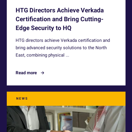
HTG Directors Achieve Verkada
Certification and Bring Cutting-
Edge Security to HQ
HTG directors achieve Verkada certification and
bring advanced security solutions to the North
East, combining physical ...
Read more
NEWS