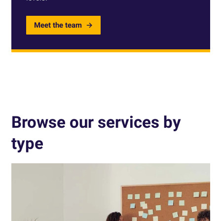
Meet the team
Browse our services by
type