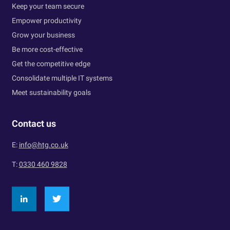
Keep your team secure
Empower productivity
Grow your business
Be more cost-effective
Get the competitive edge
Consolidate multiple IT systems
Meet sustainability goals
Contact us
E:
info@htg.co.uk
T:
0330 460 9828