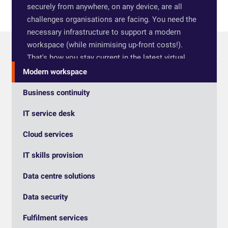
securely from anywhere, on any device, are all
challenges organisations are facing. You need the
necessary infrastructure to support a modern
workspace (while minimising up-front costs!).
That's how you stay current in the latest virtual
desktop technology and remain competitive.
Modern workspace
HTG has built its reputation on trust. We will give
Business continuity
you an honest appraisal of your systems and work
IT service desk
with you to build the best solution, tailored to what
you need to improve productivity and collaboration.
Cloud services
Our methods, from strategy to delivery to
maintenance, have a track record of success: read
IT skills provision
our
Clarion Housing case study
.
Data centre solutions
Data security
Fulfilment services