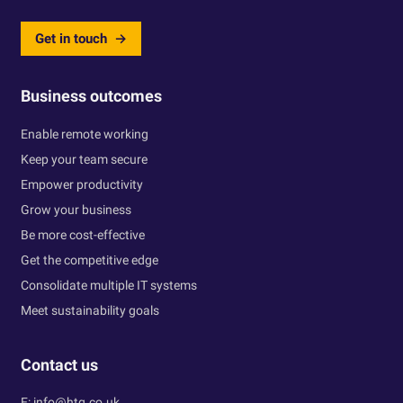
Get in touch
Business outcomes
Enable remote working
Keep your team secure
Empower productivity
Grow your business
Be more cost-effective
Get the competitive edge
Consolidate multiple IT systems
Meet sustainability goals
Contact us
E:
info@htg.co.uk