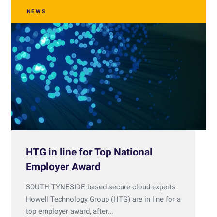
NEWS
HTG in line for Top National
Employer Award
SOUTH TYNESIDE-based secure cloud experts
Howell Technology Group (HTG) are in line for a
top employer award, after...