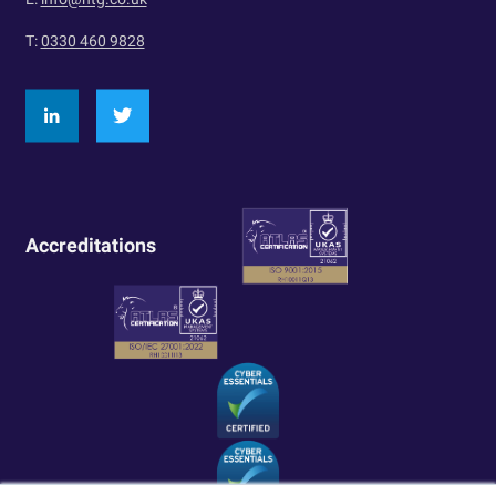
T:
0330 460 9828
Accreditations