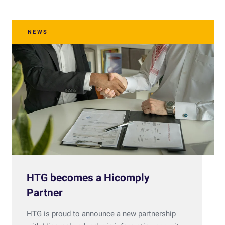
NEWS
HTG becomes a Hicomply
Partner
HTG is proud to announce a new partnership