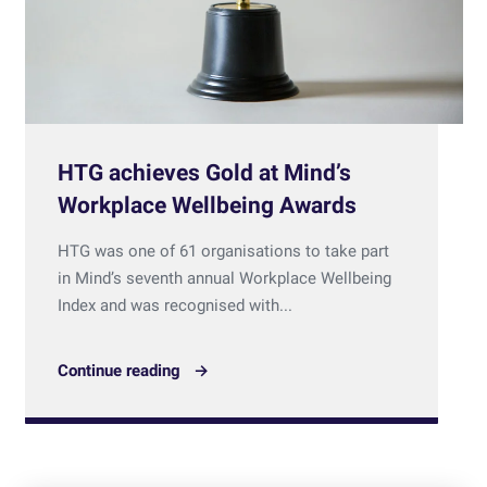
HTG achieves Gold at Mind’s
Workplace Wellbeing Awards
HTG was one of 61 organisations to take part
in Mind’s seventh annual Workplace Wellbeing
Index and was recognised with...
Continue reading