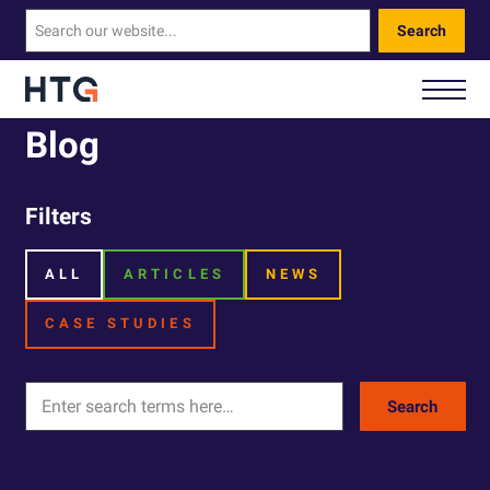
Search
Blog
How We Help You
Filters
Our Technology
ALL
ARTICLES
NEWS
About Us
CASE STUDIES
Contact Us
Search
Call Us: 0330 460 9828