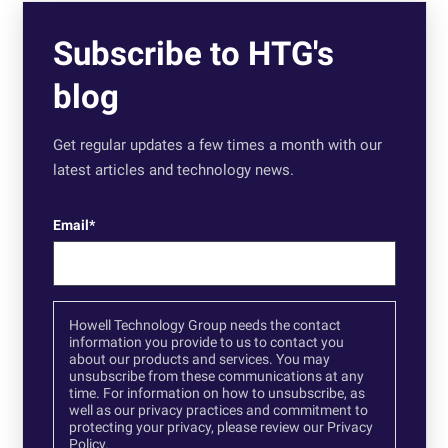
Subscribe to HTG's
blog
Get regular updates a few times a month with our
latest articles and technology news.
Email
*
Howell Technology Group needs the contact
information you provide to us to contact you
about our products and services. You may
unsubscribe from these communications at any
time. For information on how to unsubscribe, as
well as our privacy practices and commitment to
protecting your privacy, please review our
Privacy
Policy.