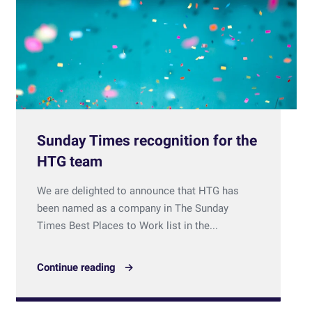
Sunday Times recognition for the
HTG team
We are delighted to announce that HTG has
been named as a company in The Sunday
Times Best Places to Work list in the...
Continue reading