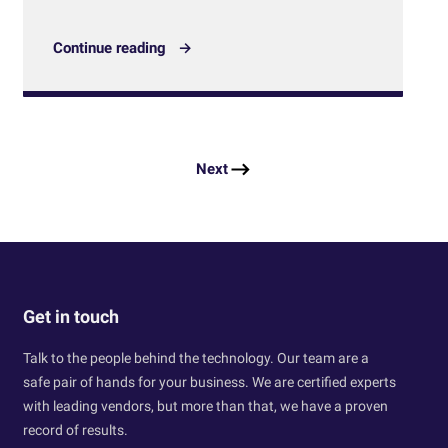
Continue reading
Next
Get in touch
Talk to the people behind the technology. Our team are a
safe pair of hands for your business. We are certified experts
with leading vendors, but more than that, we have a proven
record of results.