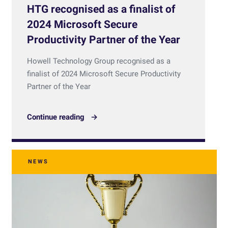
HTG recognised as a finalist of
2024 Microsoft Secure
Productivity Partner of the Year
Howell Technology Group recognised as a
finalist of 2024 Microsoft Secure Productivity
Partner of the Year
Continue reading
NEWS