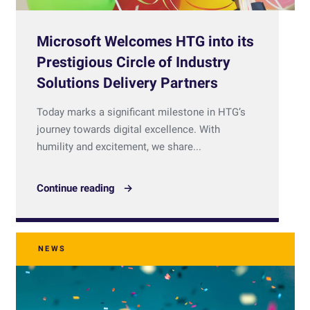
Microsoft Welcomes HTG into its
Prestigious Circle of Industry
Solutions Delivery Partners
Today marks a significant milestone in HTG’s
journey towards digital excellence. With
humility and excitement, we share...
Continue reading
NEWS