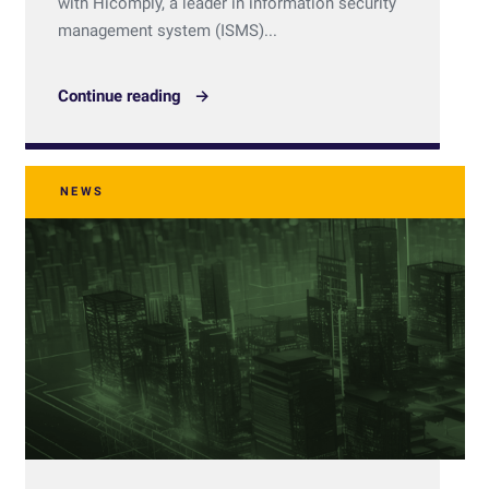
with Hicomply, a leader in information security
management system (ISMS)...
Continue reading
NEWS