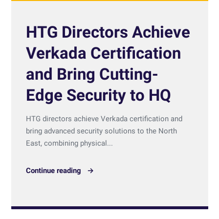
HTG Directors Achieve
Verkada Certification
and Bring Cutting-
Edge Security to HQ
HTG directors achieve Verkada certification and
bring advanced security solutions to the North
East, combining physical...
Continue reading