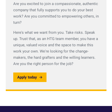
Are you excited to join a compassionate, authentic
company that fully supports you to do your best
work? Are you committed to empowering others, in
turn?
Here's what we want from you. Take risks. Speak
up. Trust that, as an HTG team member, you have a
unique, valued voice and the space to make this
work your own. We're looking for the change-
makers, the hard grafters and the willing learners.
Are you the right person for the job?
Apply today