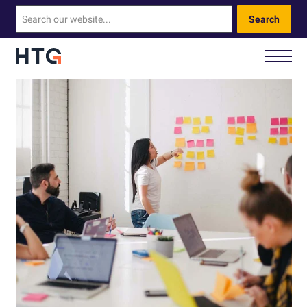
Search
How We Help You
Our Technology
About Us
Contact Us
Call Us: 0330 460 9828