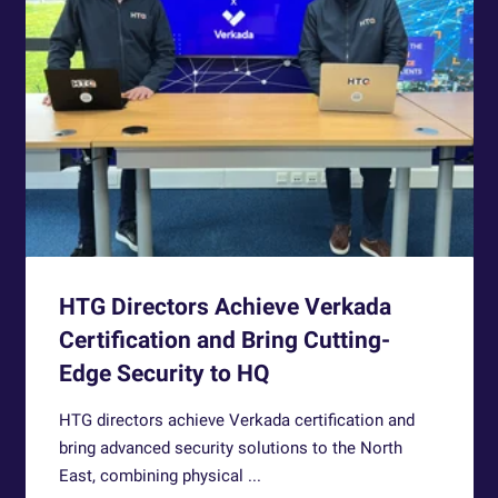
HTG Directors Achieve Verkada
Certification and Bring Cutting-
Edge Security to HQ
HTG directors achieve Verkada certification and
bring advanced security solutions to the North
East, combining physical ...