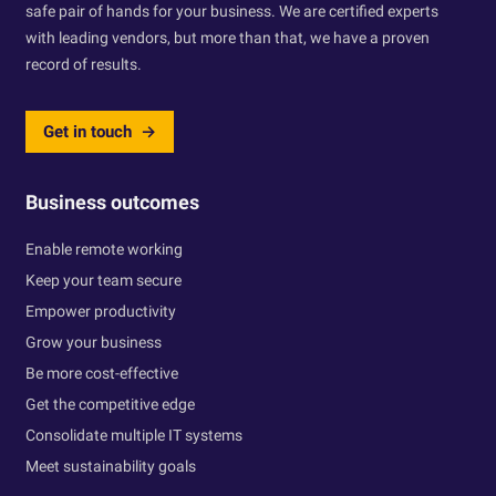
safe pair of hands for your business. We are certified experts
with leading vendors, but more than that, we have a proven
record of results.
Get in touch
Business outcomes
Enable remote working
Keep your team secure
Empower productivity
Grow your business
Be more cost-effective
Get the competitive edge
Consolidate multiple IT systems
Meet sustainability goals