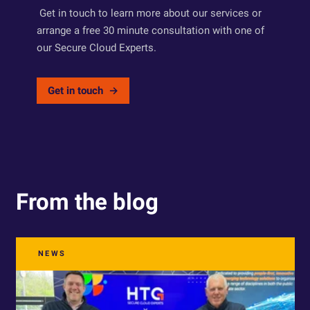
Get in touch to learn more about our services or
arrange a free 30 minute consultation with one of
our Secure Cloud Experts.
Get in touch
From the blog
NEWS