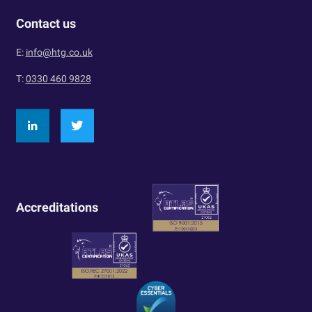
Contact us
E:
info@htg.co.uk
T:
0330 460 9828
Accreditations