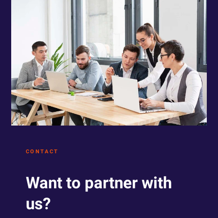
CONTACT
Want to partner with
us?