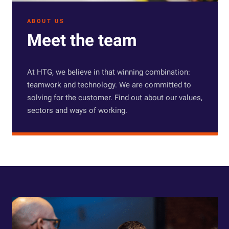
ABOUT US
Meet the team
At HTG, we believe in that winning combination:
teamwork and technology. We are committed to
solving for the customer. Find out about our values,
sectors and ways of working.