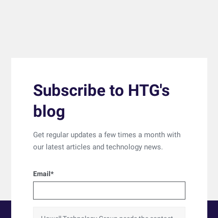
Subscribe to HTG's
blog
Get regular updates a few times a month with
our latest articles and technology news.
Email
*