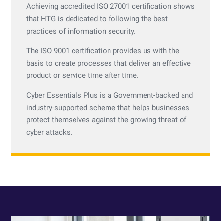
Achieving accredited ISO 27001 certification shows
that HTG is dedicated to following the best
practices of information security.
The ISO 9001 certification provides us with the
basis to create processes that deliver an effective
product or service time after time.
Cyber Essentials Plus is a Government-backed and
industry-supported scheme that helps businesses
protect themselves against the growing threat of
cyber attacks.