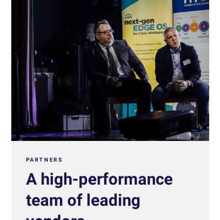
PARTNERS
A high-performance
team of leading