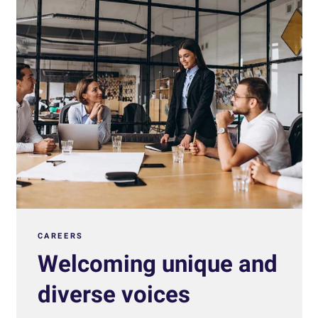
CAREERS
Welcoming unique and
diverse voices