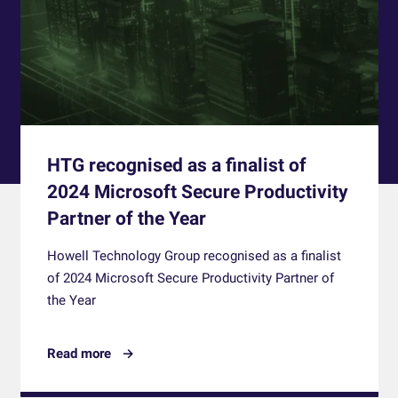
HTG recognised as a finalist of
2024 Microsoft Secure Productivity
Partner of the Year
Howell Technology Group recognised as a finalist
of 2024 Microsoft Secure Productivity Partner of
the Year
Read more