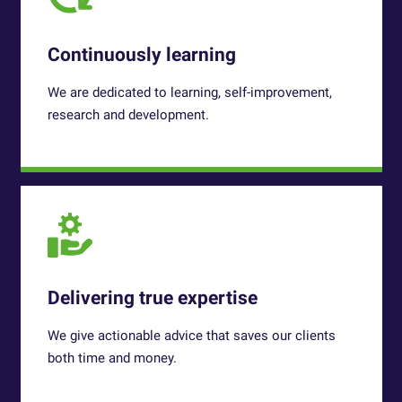
Continuously learning
We are dedicated to learning, self-improvement,
research and development.
Delivering true expertise
We give actionable advice that saves our clients
both time and money.