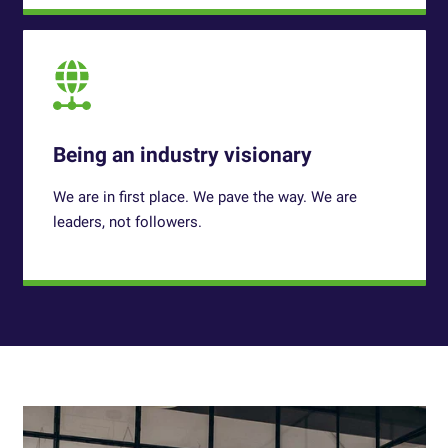
Being an industry visionary
We are in first place. We pave the way. We are
leaders, not followers.