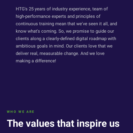
HTG's 25 years of industry experience, team of
high-performance experts and principles of
continuous training mean that we've seen it all, and
know what's coming. So, we promise to guide our
clients along a clearly-defined digital roadmap with
ambitious goals in mind. Our clients love that we
deliver real, measurable change. And we love
making a difference!
WHO WE ARE
The values that inspire us