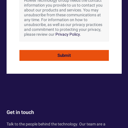
Howell Technology Group needs the contact
information you provide to us to contact you
about our products and services. You may
unsubscribe from these communications at
any time. For information on how to
unsubscribe, as well as our privacy practices
and commitment to protecting your privacy,
please review our
Privacy Policy.
Get in touch
Talk to the people behind the technology. Our team are a