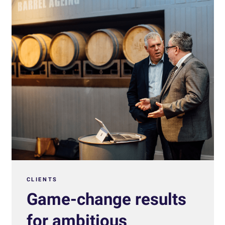
CLIENTS
Game-change results
for ambitious