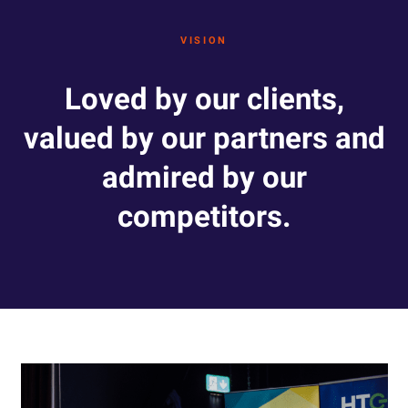
VISION
Loved by our clients,
valued by our partners and
admired by our
competitors.