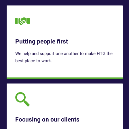
Putting people first
We help and support one another to make HTG
the
best place to work.
Focusing on our clients