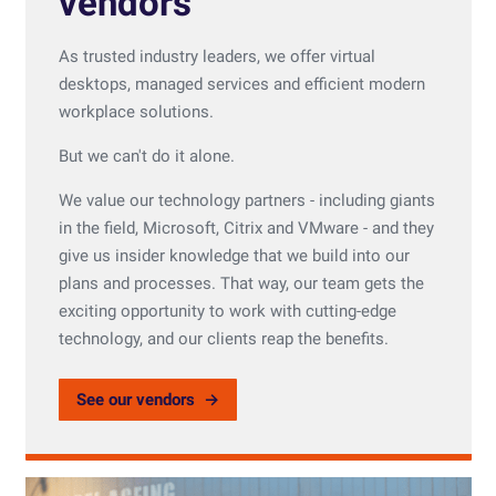
vendors
As trusted industry leaders, we offer virtual
desktops, managed services and efficient modern
workplace solutions.
But we can't do it alone.
We value our technology partners - including giants
in the field, Microsoft, Citrix and VMware - and they
give us insider knowledge that we build into our
plans and processes. That way, our team gets the
exciting opportunity to work with cutting-edge
technology, and our clients reap the benefits.
See our vendors