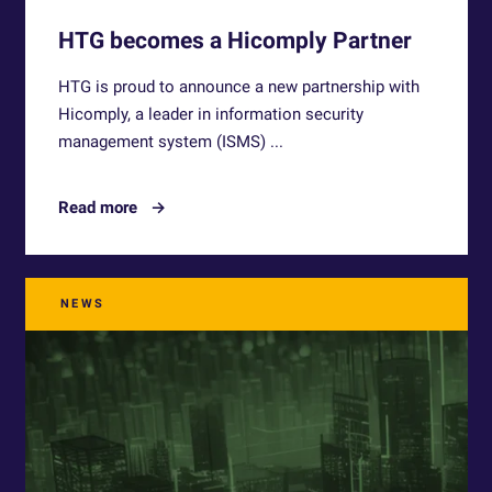
HTG becomes a Hicomply Partner
HTG is proud to announce a new partnership with
Hicomply, a leader in information security
management system (ISMS) ...
Read more
NEWS