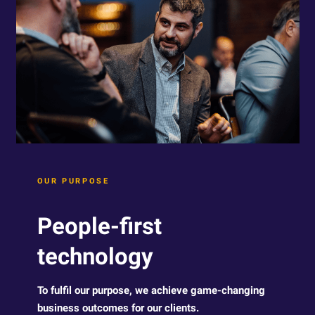
OUR PURPOSE
People-first
technology
To fulfil our purpose, we achieve game-changing
business outcomes for our clients.