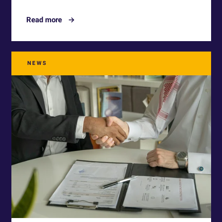
Read more
NEWS