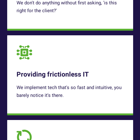
We don't do anything without first asking, 'is this
right for the client?'
Providing frictionless IT
We implement tech that's so fast and intuitive, you
barely notice it's there.