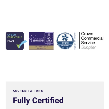
ACCREDITATIONS
Fully Certified