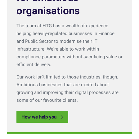
organisations
The team at HTG has a wealth of experience
helping heavily-regulated businesses in Finance
and Public Sector to modernise their IT
infrastructure. We're able to work within
compliance parameters without sacrificing value or
efficient delivery.
Our work isn't limited to those industries, though.
Ambitious businesses that are excited about
growing and improving their digital processes are
some of our favourite clients.
How we help you