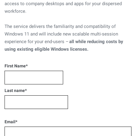
access to company desktops and apps for your dispersed
workforce.
The service delivers the familiarity and compatibility of
Windows 11 and will include new scalable multi-session
experience for your end-users –
all while reducing costs by
using existing eligible Windows licenses.
First Name
*
Last name
*
Email
*