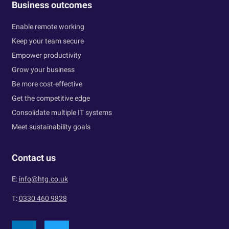
Business outcomes
Enable remote working
Keep your team secure
Empower productivity
Grow your business
Be more cost-effective
Get the competitive edge
Consolidate multiple IT systems
Meet sustainability goals
Contact us
E:
info@htg.co.uk
T:
0330 460 9828