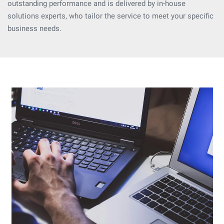
outstanding performance and is delivered by in-house
solutions experts, who tailor the service to meet your specific
business needs.