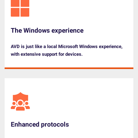
The Windows experience
AVD is just like a
local Microsoft Windows experience
,
with extensive
support
for devices.
Enhanced protocols