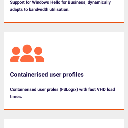
Support for Windows Hello for Business, dynamically
adapts to bandwidth utilisation.
Containerised user profiles
Containerised user proles (FSLogix) with fast VHD load
times.