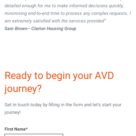
detailed enough for me to make informed decisions quickly,
detailed enough for me to make informed decisions quickly,
minimising end-to-end time to process any complex requests. I
minimising end-to-end time to process any complex requests. I
am extremely satisfied with the services provided”
am extremely satisfied with the services provided”
Sam Brown– Clarion Housing Group
Sam Brown– Clarion Housing Group
Ready to begin your AVD
journey?
Get in touch today by filling in the form and let’s start your
journey!
First Name
*