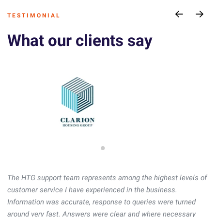
T E S T I M O N I A L
What our clients say
The HTG support team represents among the highest levels of
The HTG support team represents among the highest levels of
customer service I have experienced in the business.
customer service I have experienced in the business.
Information was accurate, response to queries were turned
Information was accurate, response to queries were turned
around very fast. Answers were clear and where necessary
around very fast. Answers were clear and where necessary