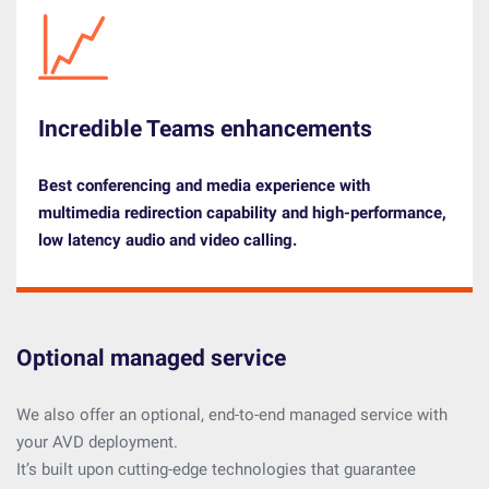
Incredible Teams enhancements
Best conferencing and media experience with
multimedia redirection capability and high-performance,
low latency audio and video calling.
Optional managed service
We also offer an optional, end-to-end managed service with
your AVD deployment.
It’s built upon cutting-edge technologies that guarantee