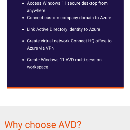
Access Windows 11 secure desktop from
anywhere
Connect custom company domain to Azure
Link Active Directory identity to Azure
Create virtual network Connect HQ office to
Azure via VPN
Create Windows 11 AVD multi-session
workspace
Why choose AVD?