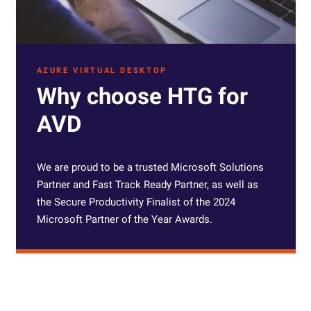
AZURE VIRTUAL DESKTOP
Why choose HTG for
AVD
W
e are proud to be a trusted Microsoft Solutions
Partner and
Fast Track Ready Partner
, as well as
the Secure Productivity Finalist of the 2024
Microsoft Partner of the Year Awards.