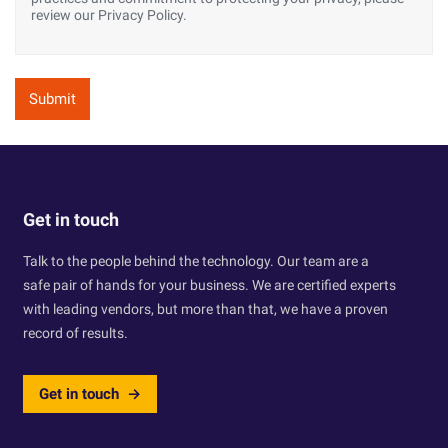
review our Privacy Policy.
Get in touch
Talk to the people behind the technology. Our team are a
safe pair of hands for your business. We are certified experts
with leading vendors, but more than that, we have a proven
record of results.
Get in touch