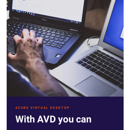
AZURE VIRTUAL DESKTOP
With AVD you can