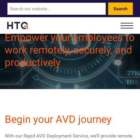
Search
Empower your employees to
work remotely, securely, and
How We Help You
productively
Our Technology
About Us
Contact Us
Begin your AVD journey
Call Us: 0330 460 9828
With our Rapid AVD Deployment Service, we’ll provide remote