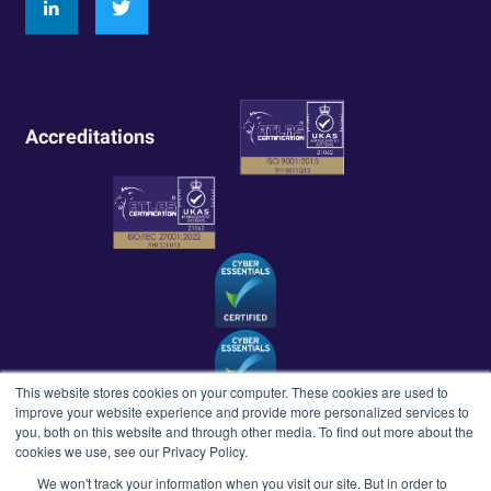
Accreditations
This website stores cookies on your computer. These cookies are used to
improve your website experience and provide more personalized services to
you, both on this website and through other media. To find out more about the
cookies we use, see our Privacy Policy.
We won't track your information when you visit our site. But in order to