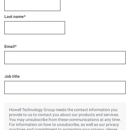
Last name
*
Email
*
Job title
Howell Technology Group needs the contact information you
provide to us to contact you about our products and services.
You may unsubscribe from these communications at any time.
For information on how to unsubscribe, as well as our privacy
practices and commitment to protecting your privacy, please