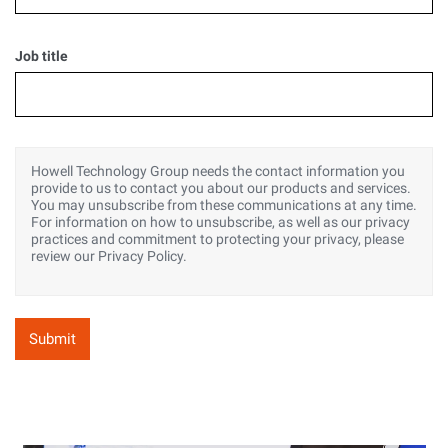
Job title
Howell Technology Group needs the contact information you
provide to us to contact you about our products and services.
You may unsubscribe from these communications at any time.
For information on how to unsubscribe, as well as our privacy
practices and commitment to protecting your privacy, please
review our Privacy Policy.