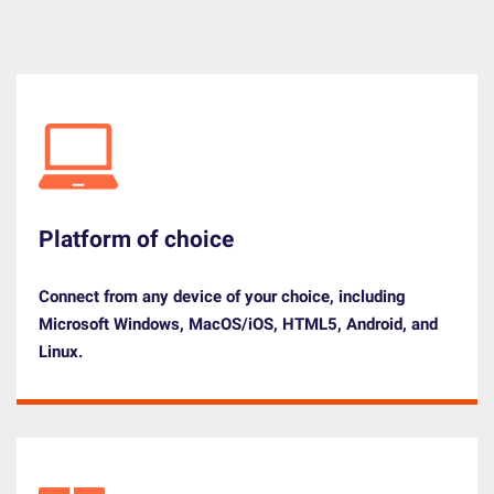
Platform of choice
Connect from any device of your choice, including
Microsoft Windows, MacOS/iOS, HTML5, Android, and
Linux.