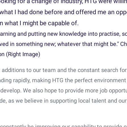
ooking for a change of industry, HTG were willi
what I had done before and offered me an opp
n what I might be capable of.
learning and putting new knowledge into practise, s
lved in something new; whatever that might be." Ch
n (Right Image)
 additions to our team and the constant search for
ding rapidly, making HTG the perfect environment f
 develop. We also hope to provide more job opportu
e, as we believe in supporting local talent and our
constantly be improving our capability to provide o