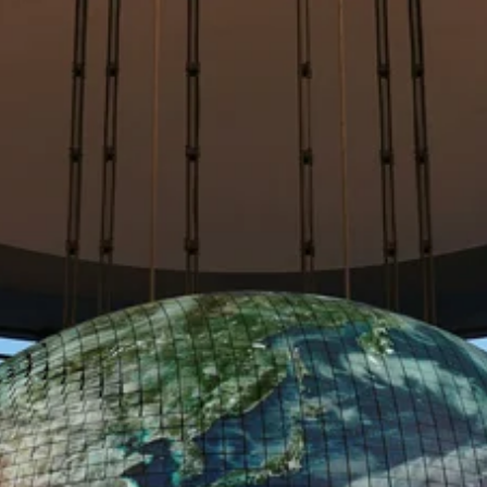
built on Zero Trust principles.