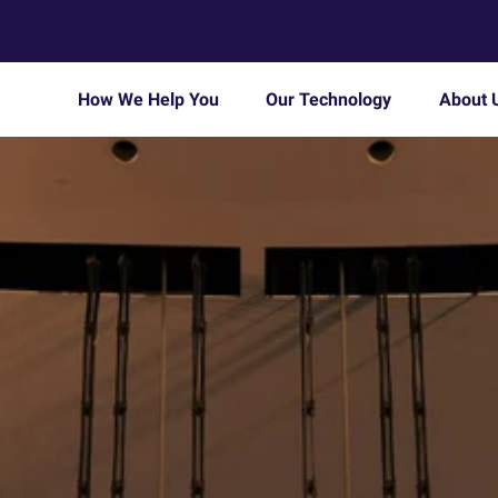
How We Help You
Our Technology
About 
Enable remote working
About Us
d
We’ll provide remote access to company
desktops and apps for your dispersed
Careers
workforce.
Consolidate multiple IT systems
or
On your merger and acquisition journey, we offer
a frictionless IT overhaul.
Modern Workplace
t-
Tailored, high-performance workplace solutions