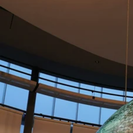
funded engagements.