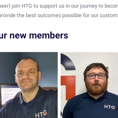
neer) join HTG to support us in our journey to beco
provide the best outcomes possible for our custom
ur new members