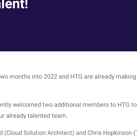
lent!
two months into 2022 and HTG are already making
ntly welcomed two additional members to HTG to 
ur already talented team.
d (Cloud Solution Architect) and Chris Hopkinson (