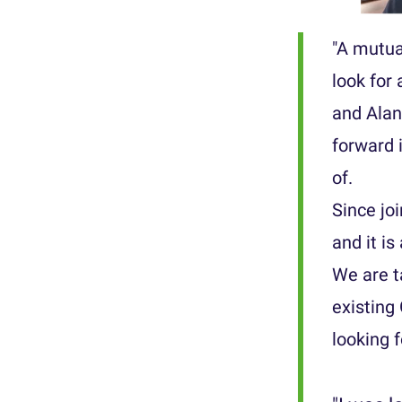
"A mutua
look for
and Alan
forward 
of.
Since joi
and it is
We are t
existing
looking 