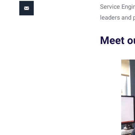
Service Engi
leaders and 
Meet o