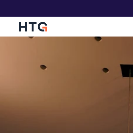
HTG Overwatch
Empowering your business to be protected an
operate in an assured state of compliance.
Digital Concierge
Providing you with a world-class onboarding f
your users, without an IT team
Funding Engagements
Find out if your business is eligible for Microsof