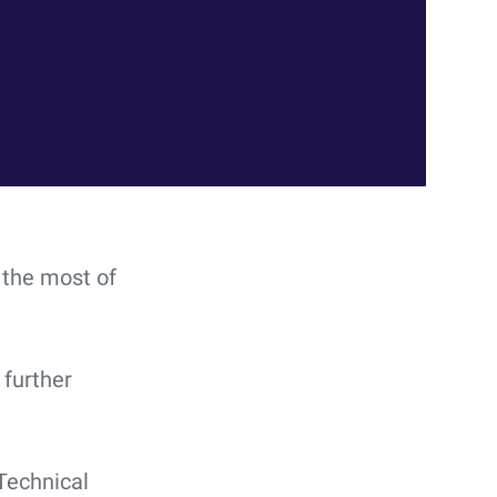
 the most of
further
Technical