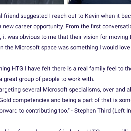
l friend suggested I reach out to Kevin when it be
 a new career opportunity. From the first conversat
, it was obvious to me that their vision for movin
in the Microsoft space was something I would love 
ning HTG I have felt there is a real family feel to t
 a great group of people to work with.
argeting several Microsoft specialisms, over and 
 Gold competencies and being a part of that is som
forward to contributing too." - Stephen Third (Left 