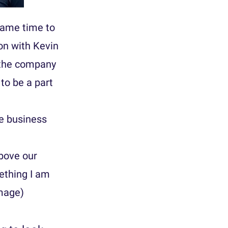
came time to
ion with Kevin
g the company
to be a part
he business
above our
ething I am
Image)