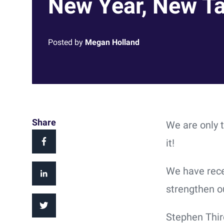
New Year, New Ta
Posted by
Megan Holland
Share
We are only 
it!
We have rece
strengthen o
Stephen Thir