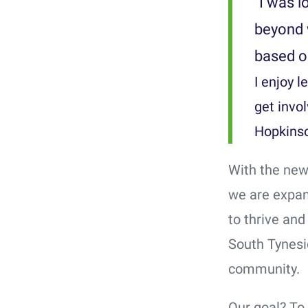
"I was l
beyond 
based o
I enjoy 
get invo
Hopkinso
With the new
we are expan
to thrive and
South Tynesid
community.
Our goal? To 