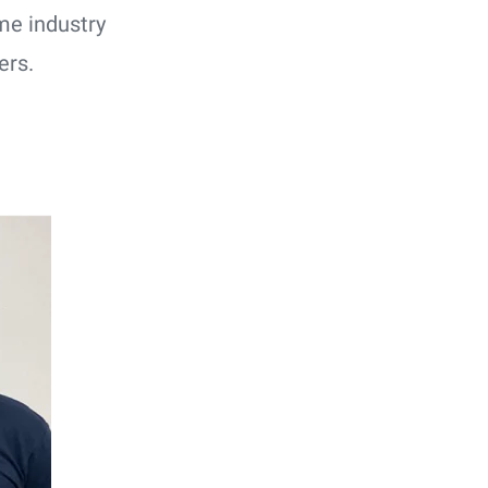
me industry
ers.