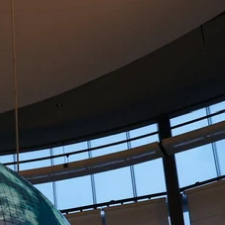
goals across your organisation.