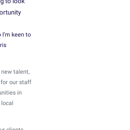
ng to look
ortunity
o I’m keen to
ris
 new talent,
or our staff
nities in
 local
ur clients