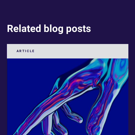
Related blog posts
ARTICLE