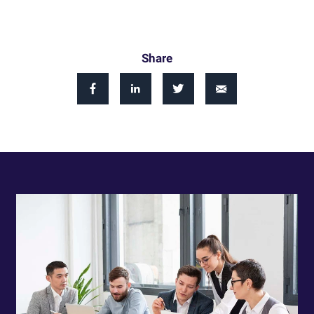
Share