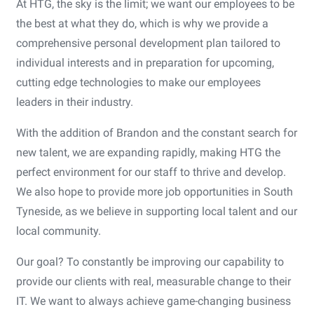
At HTG, the sky is the limit; we want our employees to be
the best at what they do, which is why we provide a
comprehensive personal development plan tailored to
individual interests and in preparation for upcoming,
cutting edge technologies to make our employees
leaders in their industry.
With the addition of Brandon and the constant search for
new talent, we are expanding rapidly, making HTG the
perfect environment for our staff to thrive and develop.
We also hope to provide more job opportunities in South
Tyneside, as we believe in supporting local talent and our
local community.
Our goal? To constantly be improving our capability to
provide our clients with real, measurable change to their
IT. We want to always achieve game-changing business