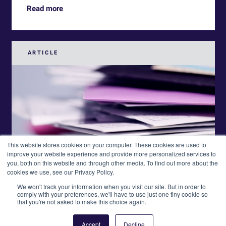
Read more
ARTICLE
This website stores cookies on your computer. These cookies are used to
improve your website experience and provide more personalized services to
you, both on this website and through other media. To find out more about the
cookies we use, see our Privacy Policy.
We won't track your information when you visit our site. But in order to
comply with your preferences, we'll have to use just one tiny cookie so
that you're not asked to make this choice again.
Accept
Decline