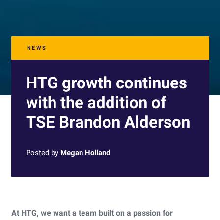
NEWS
HTG growth continues
with the addition of
TSE Brandon Alderson
Posted by
Megan Holland
At HTG, we want a team built on a passion for