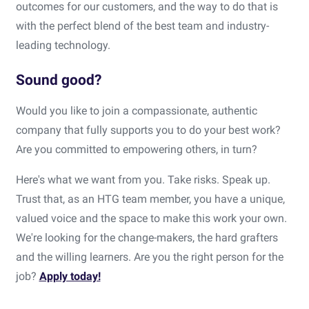
outcomes for our customers, and the way to do that is
with the perfect blend of the best team and industry-
leading technology.
Sound good?
Would you like to join a compassionate, authentic
company that fully supports you to do your best work?
Are you committed to empowering others, in turn?
Here's what we want from you. Take risks. Speak up.
Trust that, as an HTG team member, you have a unique,
valued voice and the space to make this work your own.
We're looking for the change-makers, the hard grafters
and the willing learners. Are you the right person for the
job?
Apply today!