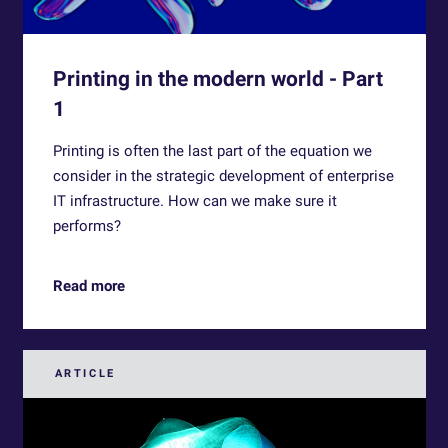
Printing in the modern world - Part
1
Printing is often the last part of the equation we
consider in the strategic development of enterprise
IT infrastructure. How can we make sure it
performs?
Read more
ARTICLE