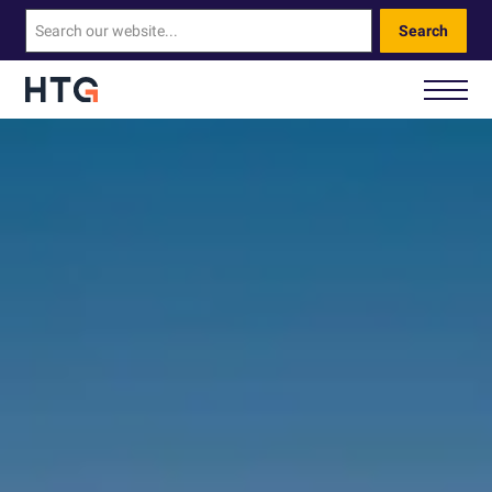
Search
How We Help You
Our Technology
About Us
Contact Us
Call Us: 0330 460 9828