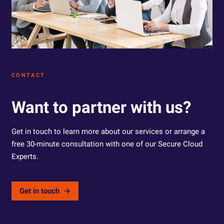
CONTACT
Want to partner with us?
Get in touch to learn more about our services or arrange a
free 30-minute consultation with one of our Secure Cloud
Experts.
Get in touch