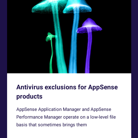
Antivirus exclusions for AppSense
products
AppSense Application Manager and AppSense
Performance Manager operate on a low-level file
basis that sometimes brings them