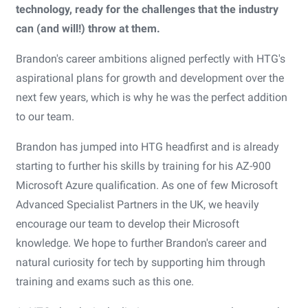
technology, ready for the challenges that the industry
can (and will!) throw at them.
Brandon's career ambitions aligned perfectly with HTG's
aspirational plans for growth and development over the
next few years, which is why he was the perfect addition
to our team.
Brandon has jumped into HTG headfirst and is already
starting to further his skills by training for his AZ-900
Microsoft Azure qualification. As one of few Microsoft
Advanced Specialist Partners in the UK, we heavily
encourage our team to develop their Microsoft
knowledge. We hope to further Brandon's career and
natural curiosity for tech by supporting him through
training and exams such as this one.